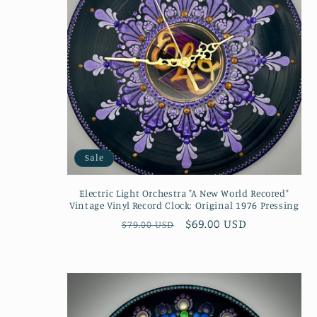
Sale
Electric Light Orchestra "A New World Recored"
Vintage Vinyl Record Clock; Original 1976 Pressing
Regular
Sale
$69.00 USD
$79.00 USD
price
price