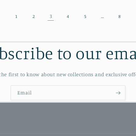
3
…
1
2
4
5
8
bscribe to our ema
the first to know about new collections and exclusive off
Email