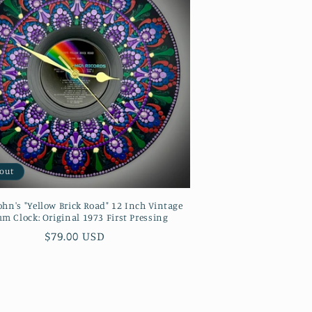
 out
ohn's "Yellow Brick Road" 12 Inch Vintage
m Clock: Original 1973 First Pressing
Regular
$79.00 USD
price