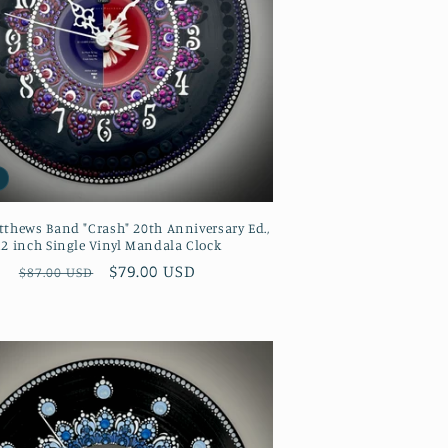
thews Band "Crash" 20th Anniversary Ed.,
12 inch Single Vinyl Mandala Clock
Regular
Sale
$79.00 USD
$87.00 USD
price
price