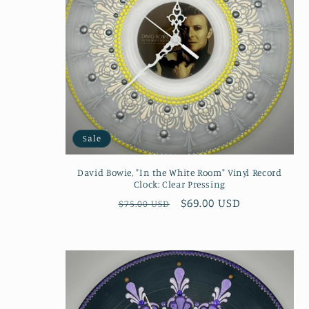
Sale
David Bowie, "In the White Room" Vinyl Record
Clock: Clear Pressing
Regular
Sale
$69.00 USD
$75.00 USD
price
price