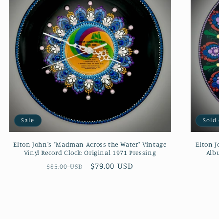
Sale
Sold
Elton John's "Madman Across the Water" Vintage
Elton J
Vinyl Record Clock: Original 1971 Pressing
Albu
Regular
Sale
$79.00 USD
$85.00 USD
price
price