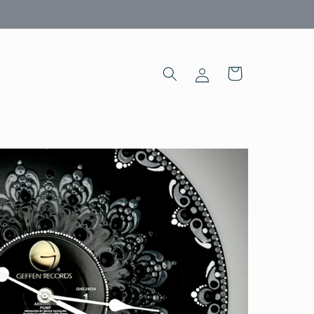
Log
Cart
in