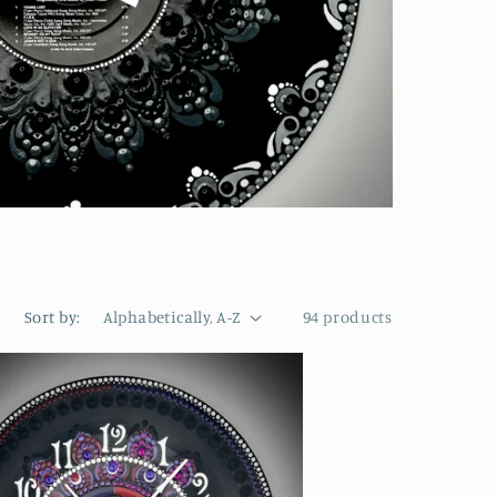
Sort by:
94 products