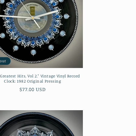
 out
"Greatest Hits, Vol 2." Vintage Vinyl Record
Clock: 1982 Original Pressing
Regular
$77.00 USD
price