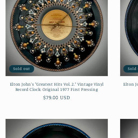
Sold out
Sold
Elton John's "Greatest Hits Vol. 2." Vintage Vinyl
Elton J
Record Clock: Original 1977 First Pressing
Regular
$79.00 USD
price