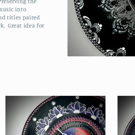
Preserving the
 music into
nd titles paired
k. Great idea for