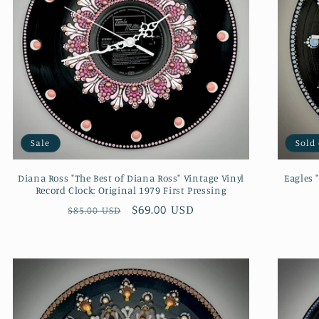
Sale
Sold
Diana Ross "The Best of Diana Ross" Vintage Vinyl
Eagles 
Record Clock: Original 1979 First Pressing
Regular
Sale
$69.00 USD
$85.00 USD
price
price