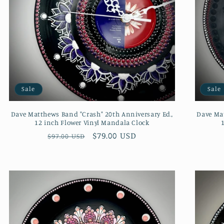
Sale
Sale
Dave Matthews Band "Crash" 20th Anniversary Ed.,
Dave Mat
12 inch Flower Vinyl Mandala Clock
Regular
Sale
$79.00 USD
$97.00 USD
price
price