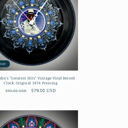
 out
ohn's "Greatest Hits" Vintage Vinyl Record
Clock: Original 1974 Pressing
Regular
Sale
$79.00 USD
$95.00 USD
price
price