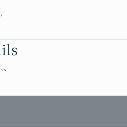
ils
ers.