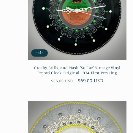
Sale
Crosby, Stills, and Nash "So Far" Vintage Vinyl
Record Clock: Original 1974 First Pressing
Regular
Sale
$69.00 USD
$85.00 USD
price
price