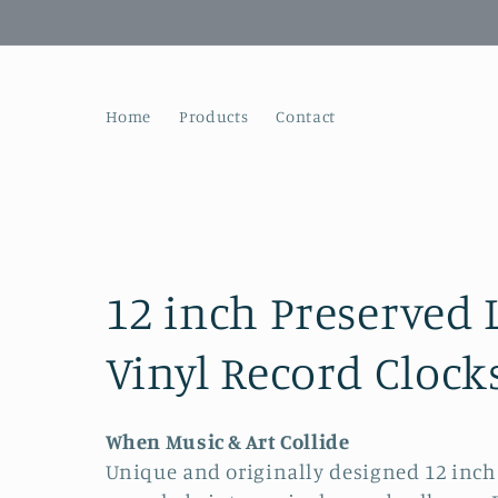
Skip to
content
Home
Products
Contact
C
12 inch Preserved 
o
Vinyl Record Clock
l
When Music & Art Collide
Unique and originally designed 12 inc
l