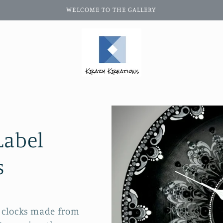
WELCOME TO THE GALLERY
Label
s
h clocks made from