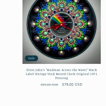
Sale
Elton John's "Madman Across the Water" Black
Label Vintage Vinyl Record Clock: Original 1971
Pressing
Regular
Sale
$79.00 USD
$95.00 USD
price
price