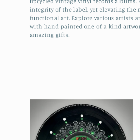
upcycled vintage vinyl records albums. 
integrity of the label, yet elevating the
e
functional art. Explore various artists a
with hand-painted one-of-a-kind artwor
c
amazing gifts.
t
i
o
n
: