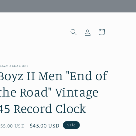
Log
Cart
in
RAZY-KREATIONS
Boyz II Men "End of
the Road" Vintage
45 Record Clock
Regular
Sale
$45.00 USD
Sale
$55.00 USD
price
price