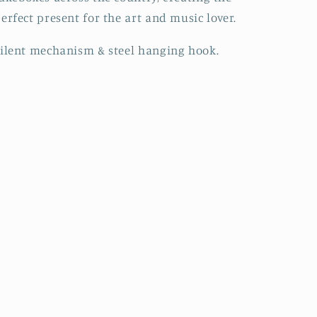
erfect present for the art and music lover.
ilent mechanism & steel hanging hook.