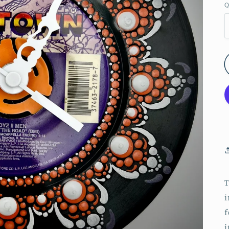
Q
T
i
f
j