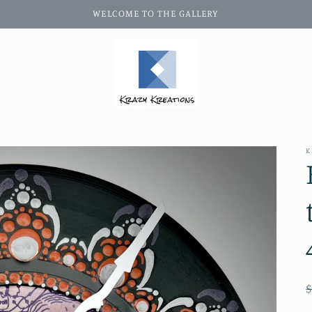
WELCOME TO THE GALLERY
K