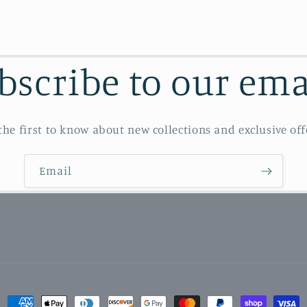
bscribe to our ema
the first to know about new collections and exclusive off
Email
Payment