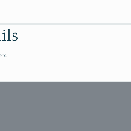
ils
ers.