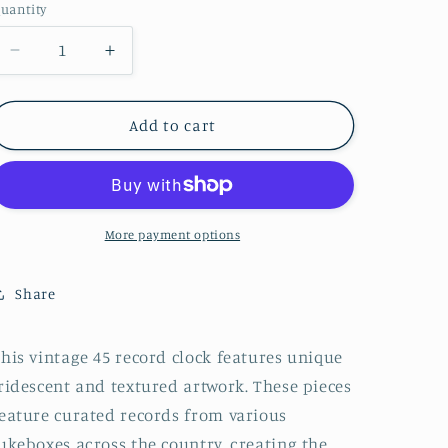
uantity
Decrease
Increase
quantity
quantity
for
for
Boyz
Boyz
Add to cart
II
II
Men
Men
&quot;End
&quot;End
of
of
the
the
More payment options
Road&quot;
Road&quot;
Vintage
Vintage
Share
45
45
Record
Record
Clock
Clock
his vintage 45 record clock features unique
ridescent and textured artwork. These pieces
eature curated records from various
ukeboxes across the country, creating the