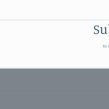
Su
Be 