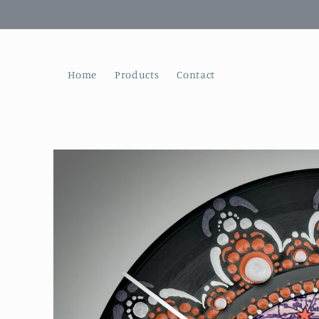
Skip to
content
Home
Products
Contact
Skip to
product
information