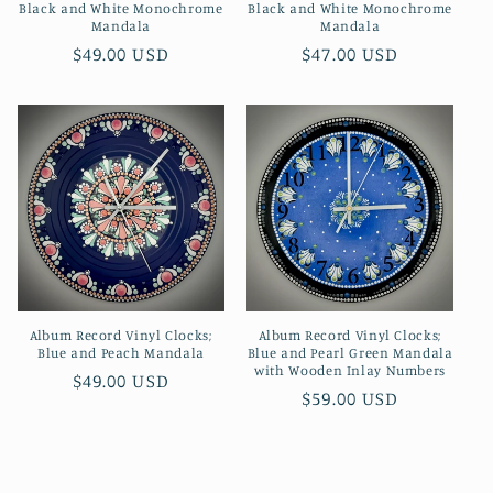
Black and White Monochrome
Black and White Monochrome
Mandala
Mandala
Regular
$49.00 USD
Regular
$47.00 USD
price
price
Album Record Vinyl Clocks;
Album Record Vinyl Clocks;
Blue and Peach Mandala
Blue and Pearl Green Mandala
with Wooden Inlay Numbers
Regular
$49.00 USD
Regular
$59.00 USD
price
price