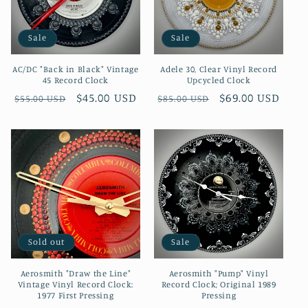
i
Sale
Sale
o
AC/DC "Back in Black" Vintage
Adele 30, Clear Vinyl Record
n
45 Record Clock
Upcycled Clock
Regular
Sale
$45.00 USD
Regular
Sale
$69.00 USD
$55.00 USD
$85.00 USD
:
price
price
price
price
Sold out
Sale
Aerosmith "Draw the Line"
Aerosmith "Pump" Vinyl
Vintage Vinyl Record Clock:
Record Clock; Original 1989
1977 First Pressing
Pressing