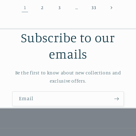
1
…
2
3
33
Subscribe to our
emails
Be the first to know about new collections and
exclusive offers.
Email