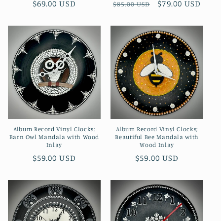
Regular
$69.00 USD
Regular
Sale
$79.00 USD
$85.00 USD
price
price
price
Album Record Vinyl Clocks;
Album Record Vinyl Clocks;
Barn Owl Mandala with Wood
Beautiful Bee Mandala with
Inlay
Wood Inlay
Regular
$59.00 USD
Regular
$59.00 USD
price
price