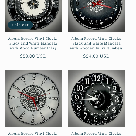
Sold out
Album Record Vinyl Clocks;
Album Record Vinyl Clocks;
Black and White Mandala
Black and White Mandala
with Wood Number Inlay
with Wooden Inlay Numbers
Regular
$59.00 USD
Regular
$54.00 USD
price
price
Album Record Vinyl Clocks;
Album Record Vinyl Clocks;