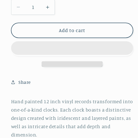
Decrease
Increase
quantity
quantity
for
for
Album
Album
Add to cart
Record
Record
Vinyl
Vinyl
Clocks;
Clocks;
Blue
Blue
and
and
Peach
Peach
Mandala
Mandala
Share
Hand painted 12 inch vinyl records transformed into
one-of-a-kind clocks. Each clock boasts a distinctive
design created with iridescent and layered paints, as
well as intricate details that add depth and
dimension.