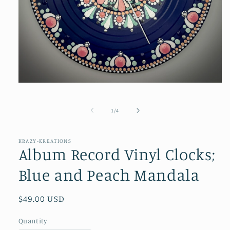
Open
media
1
in
of
1
/
4
modal
KRAZY-KREATIONS
Album Record Vinyl Clocks;
Blue and Peach Mandala
Regular
$49.00 USD
price
Quantity