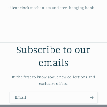
Silent clock mechanism and steel hanging hook
Subscribe to our
emails
Be the first to know about new collections and
exclusive offers.
Email