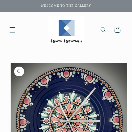
Skip to
WELCOME TO THE GALLERY
content
Cart
Skip to
product
information