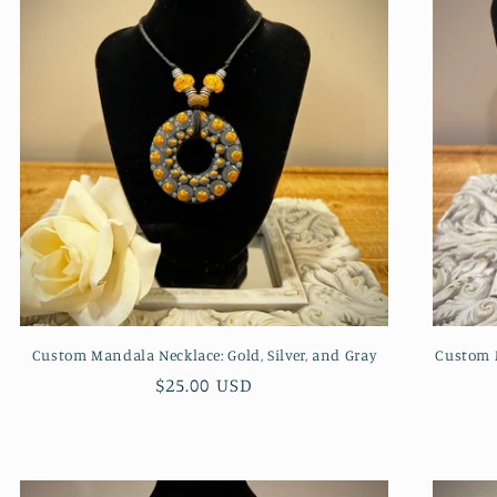
Custom Mandala Necklace: Gold, Silver, and Gray
Custom M
Regular
$25.00 USD
price