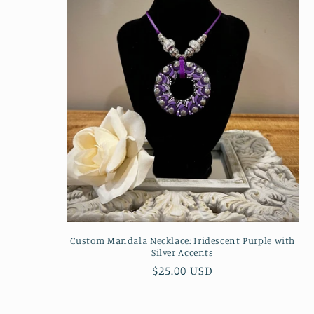
Custom Mandala Necklace: Iridescent Purple with
Silver Accents
Regular
$25.00 USD
price