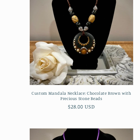
Custom Mandala Necklace: Chocolate Brown with
Precious Stone Beads
Regular
$28.00 USD
price