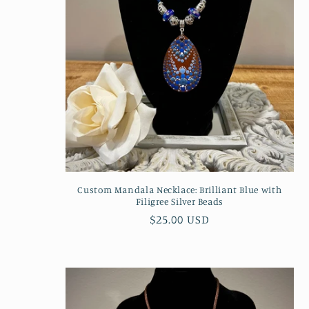
c
t
i
o
n
Custom Mandala Necklace: Brilliant Blue with
Filigree Silver Beads
:
Regular
$25.00 USD
price