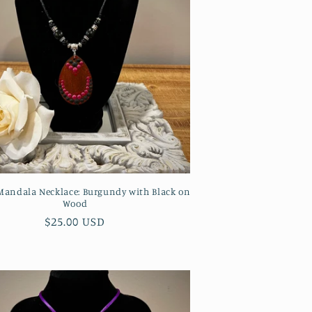
andala Necklace: Burgundy with Black on
Wood
Regular
$25.00 USD
price