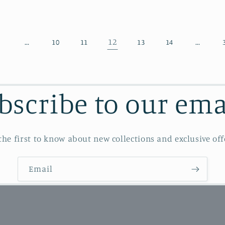
…
12
…
1
10
11
13
14
bscribe to our ema
the first to know about new collections and exclusive off
Email