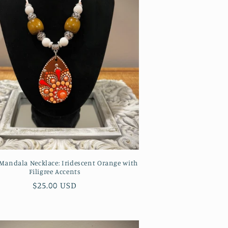
andala Necklace: Iridescent Orange with
Filigree Accents
Regular
$25.00 USD
price