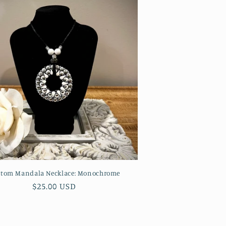
tom Mandala Necklace: Monochrome
Regular
$25.00 USD
price