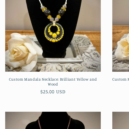
Custom Mandala Necklace: Brilliant Yellow and
Custom M
Wood
Regular
$25.00 USD
price