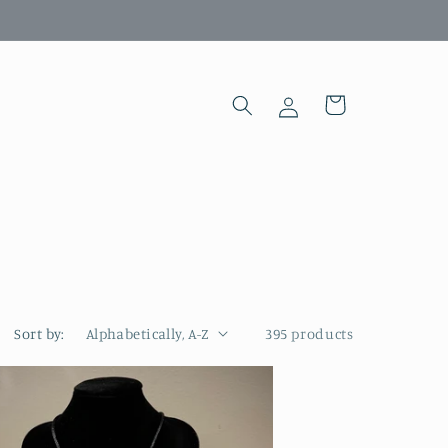
Log
Cart
in
Sort by:
395 products