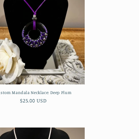
stom Mandala Necklace: Deep Plum
Regular
$25.00 USD
price