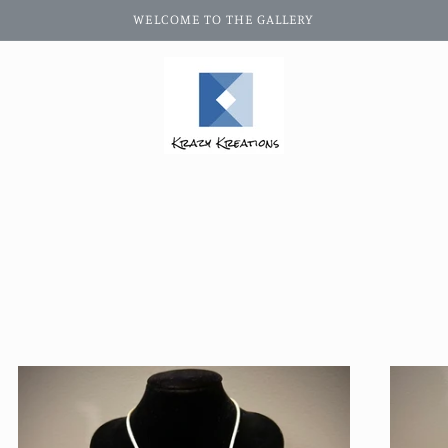
WELCOME TO THE GALLERY