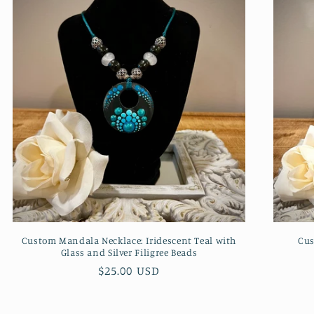
Custom Mandala Necklace: Iridescent Teal with
Cus
Glass and Silver Filigree Beads
Regular
$25.00 USD
price