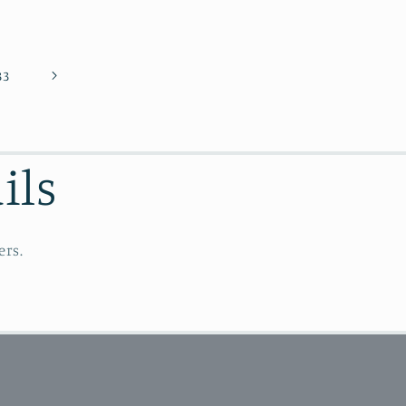
33
ils
ers.