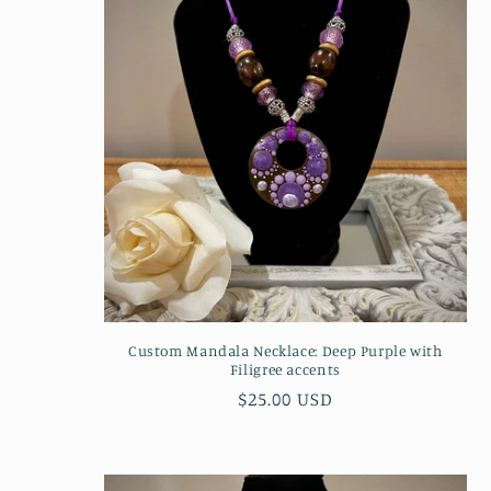
Custom Mandala Necklace: Deep Purple with
Filigree accents
Regular
$25.00 USD
price