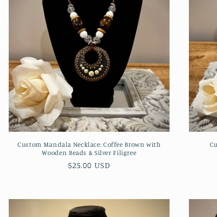
Custom Mandala Necklace: Coffee Brown with
Cu
Wooden Beads & Silver Filigree
Regular
$25.00 USD
price