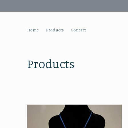
Skip to
content
Home
Products
Contact
C
Products
o
l
l
e