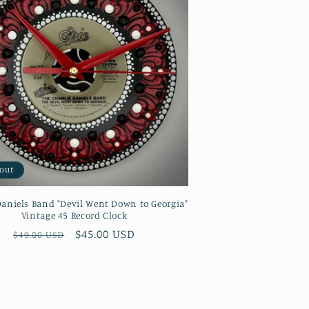
 out
Daniels Band "Devil Went Down to Georgia"
Vintage 45 Record Clock
Regular
Sale
$45.00 USD
$49.00 USD
price
price