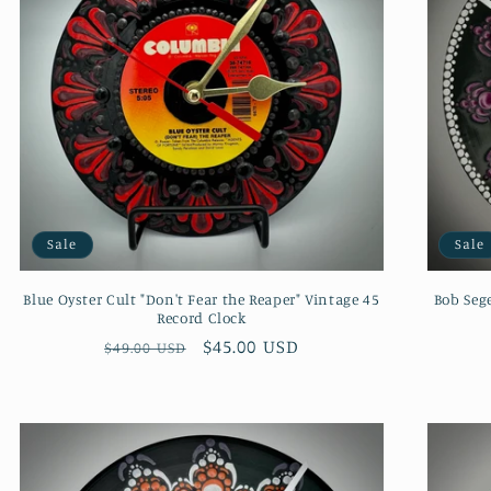
Sale
Sale
Blue Oyster Cult "Don't Fear the Reaper" Vintage 45
Bob Seg
Record Clock
Regular
Sale
$45.00 USD
$49.00 USD
price
price