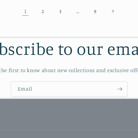
1
…
2
3
9
bscribe to our ema
the first to know about new collections and exclusive off
Email