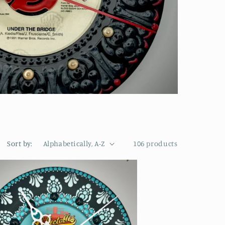
Sort by:
106 products