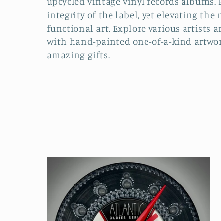
upcycled vintage vinyl records albums. 
integrity of the label, yet elevating the
e
functional art. Explore various artists a
with hand-painted one-of-a-kind artwor
c
amazing gifts.
t
i
o
n
: