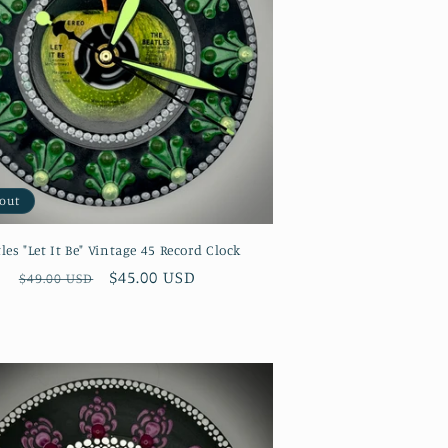
 out
les "Let It Be" Vintage 45 Record Clock
Regular
Sale
$45.00 USD
$49.00 USD
price
price