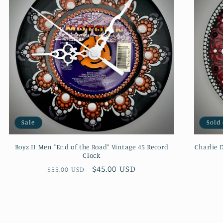
Sale
Sold
Boyz II Men "End of the Road" Vintage 45 Record
Charlie 
Clock
Regular
Sale
$45.00 USD
$55.00 USD
price
price