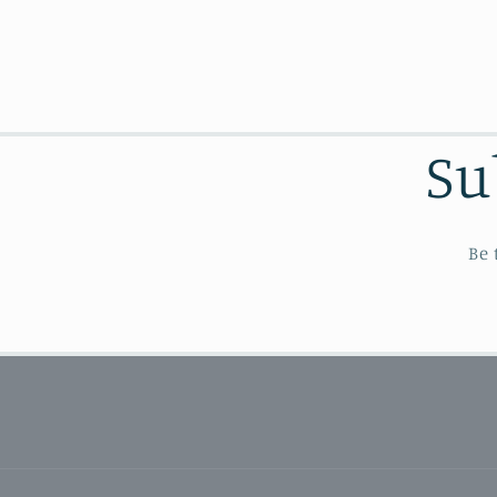
Su
Be 