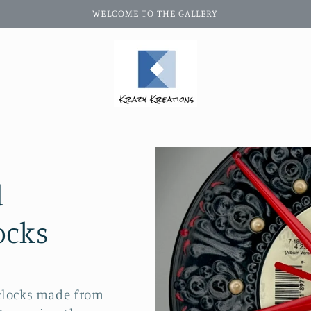
WELCOME TO THE GALLERY
d
ocks
 clocks made from