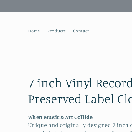
Skip to
content
Home
Products
Contact
C
7 inch Vinyl Recor
o
Preserved Label Cl
l
When Music & Art Collide
Unique and originally designed 7 inch
l