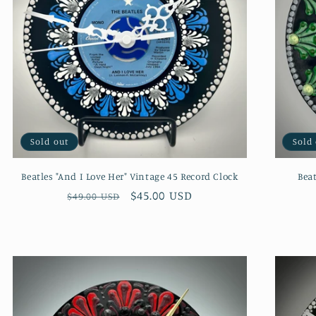
Sold out
Sold
Beatles "And I Love Her" Vintage 45 Record Clock
Beat
Regular
Sale
$45.00 USD
$49.00 USD
price
price