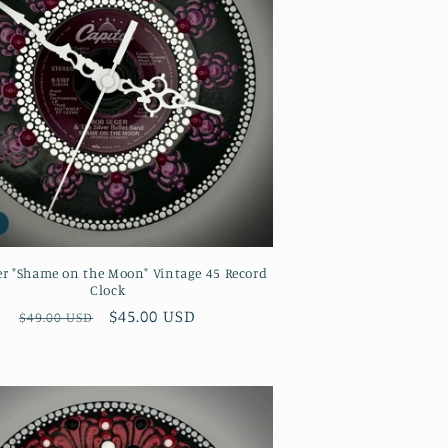
er "Shame on the Moon" Vintage 45 Record
Clock
Regular
Sale
$45.00 USD
$49.00 USD
price
price