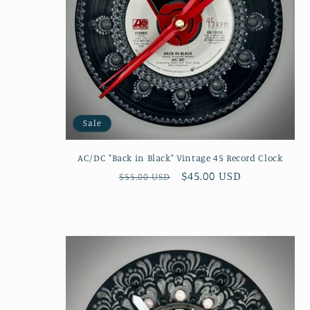
Sale
AC/DC "Back in Black" Vintage 45 Record Clock
Regular
Sale
$45.00 USD
$55.00 USD
price
price