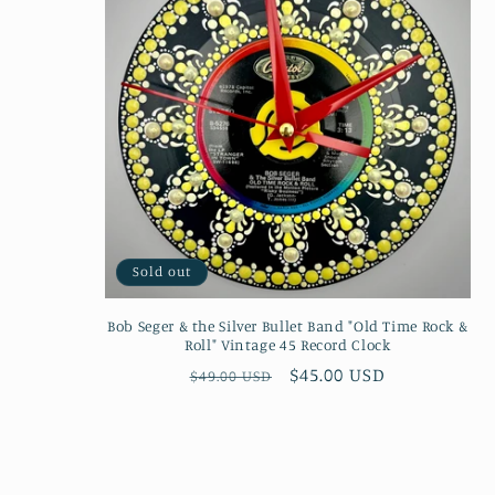
Sold out
Bob Seger & the Silver Bullet Band "Old Time Rock &
Roll" Vintage 45 Record Clock
Regular
Sale
$45.00 USD
$49.00 USD
price
price