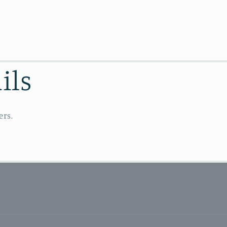
ils
ers.