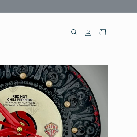
Log
Cart
in