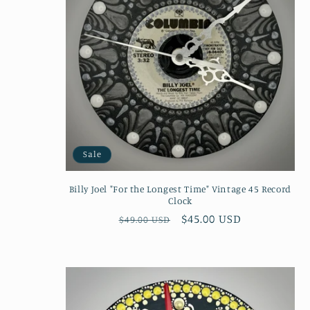
Sale
Billy Joel "For the Longest Time" Vintage 45 Record
Clock
Regular
Sale
$45.00 USD
$49.00 USD
price
price