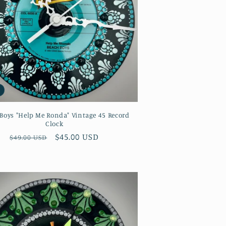
Boys "Help Me Ronda" Vintage 45 Record
Clock
Regular
Sale
$45.00 USD
$49.00 USD
price
price