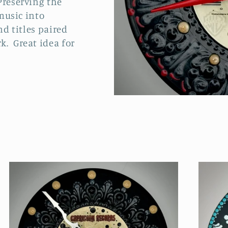
Preserving the
 music into
nd titles paired
k. Great idea for