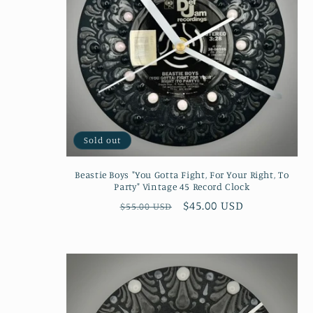
Sold out
Beastie Boys "You Gotta Fight, For Your Right, To
Party" Vintage 45 Record Clock
Regular
Sale
$45.00 USD
$55.00 USD
price
price